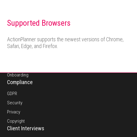
Supported Browsers
About
ActionPlanner supports the newest versions of Chrome,
Safari, Edge, and Firefox.
Pricing
Platform
Features
Onboarding
Compliance
GDPR
Security
Privacy
Copyright
Client Interviews