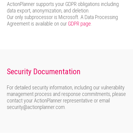
ActionPlanner supports your GDPR obligations including
data export, anonymization, and deletion.
Our only subprocessor is Microsoft. A Data Processing
Agreement is available on our
GDPR page
.
Security Documentation
For detailed security information, including our vulnerability
management process and response commitments, please
contact your ActionPlanner representative or email
security@actionplanner.com.