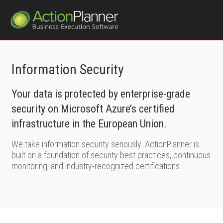
Information Security
Your data is protected by enterprise-grade
security on Microsoft Azure’s certified
infrastructure in the European Union.
We take information security seriously. ActionPlanner is
built on a foundation of security best practices, continuous
monitoring, and industry-recognized certifications.