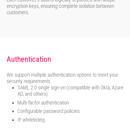
encryption keys, ensuring complete isolation between
customers.
Authentication
We support multiple authentication options to meet your
security requirements:
SAML 2.0 single sign-on (compatible with Okta, Azure
AD, and others)
Multi-factor authentication
Configurable password policies
IP whitelisting