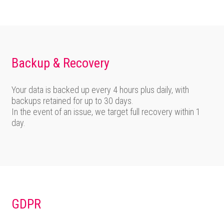
Backup & Recovery
Your data is backed up every 4 hours plus daily, with
backups retained for up to 30 days.
In the event of an issue, we target full recovery within 1
day.
GDPR