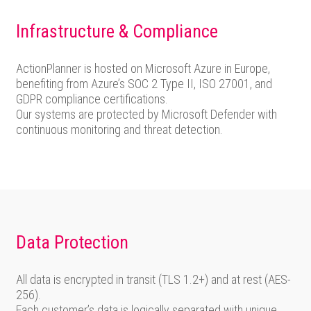
Infrastructure & Compliance
ActionPlanner is hosted on Microsoft Azure in Europe,
benefiting from Azure’s SOC 2 Type II, ISO 27001, and
GDPR compliance certifications.
Our systems are protected by Microsoft Defender with
continuous monitoring and threat detection.
Data Protection
All data is encrypted in transit (TLS 1.2+) and at rest (AES-
256).
Each customer’s data is logically separated with unique