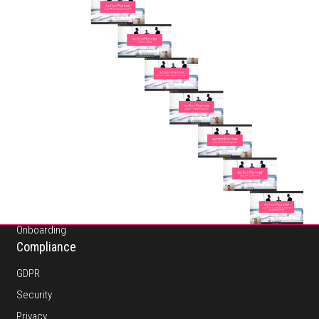
About
Pricing
Platform
Features
Onboarding
Compliance
GDPR
Security
Privacy