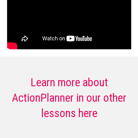
Learn more about
ActionPlanner in our other
lessons here