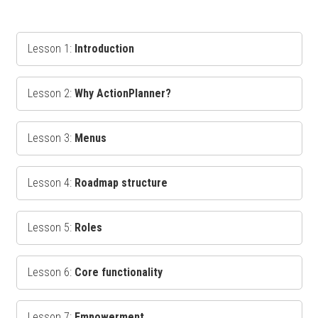
Lesson 1:
Introduction
Lesson 2:
Why ActionPlanner?
Lesson 3:
Menus
Lesson 4:
Roadmap structure
Lesson 5:
Roles
Lesson 6:
Core functionality
Lesson 7:
Empowerment