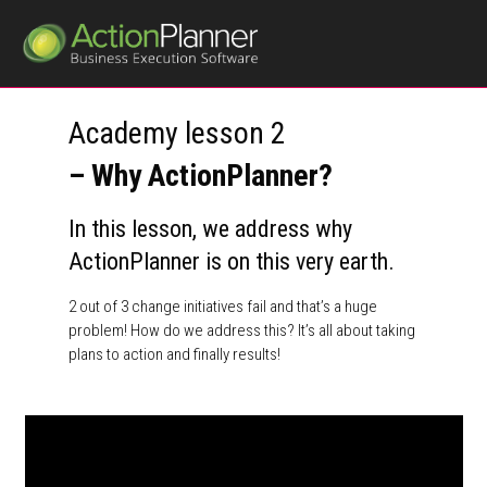
Academy lesson 2
– Why ActionPlanner?
In this lesson, we address why
ActionPlanner is on this very earth.
2 out of 3 change initiatives fail and that’s a huge
problem! How do we address this? It’s all about taking
plans to action and finally results!