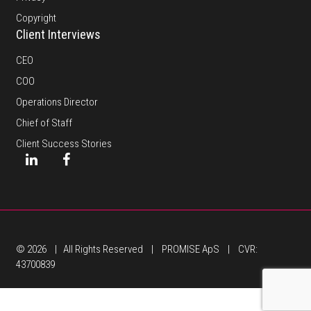
Copyright
Client Interviews
CEO
COO
Operations Director
Chief of Staff
Client Success Stories
© 2026 | All Rights Reserved | PROMISE ApS | CVR:
43700839