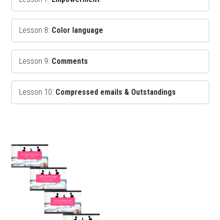
Lesson 8:
Color language
Lesson 9:
Comments
Lesson 10:
Compressed emails & Outstandings