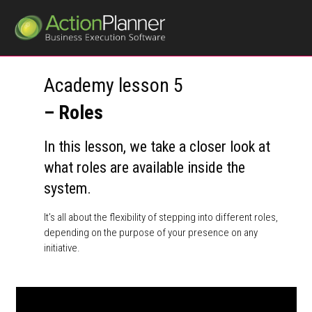
Academy lesson 5
– Roles
In this lesson, we take a closer look at
what roles are available inside the
system.
It’s all about the flexibility of stepping into different roles,
depending on the purpose of your presence on any
initiative.