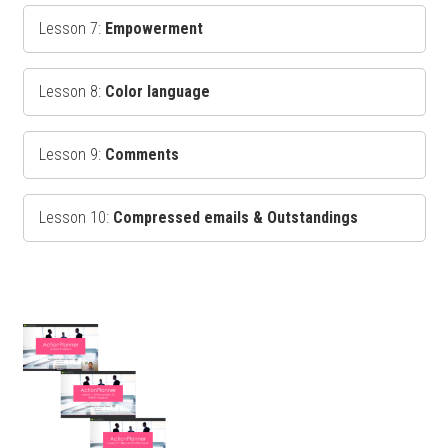
Lesson 7:
Empowerment
Lesson 8:
Color language
Lesson 9:
Comments
Lesson 10:
Compressed emails & Outstandings