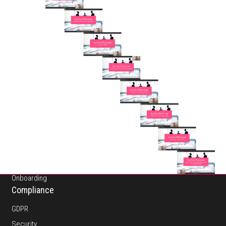
About
Pricing
Platform
Features
Onboarding
Compliance
GDPR
Security