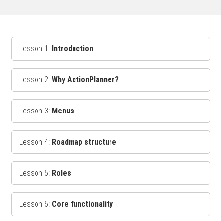
Lesson 1:
Introduction
Lesson 2:
Why ActionPlanner?
Lesson 3:
Menus
Lesson 4:
Roadmap structure
Lesson 5:
Roles
Lesson 6:
Core functionality