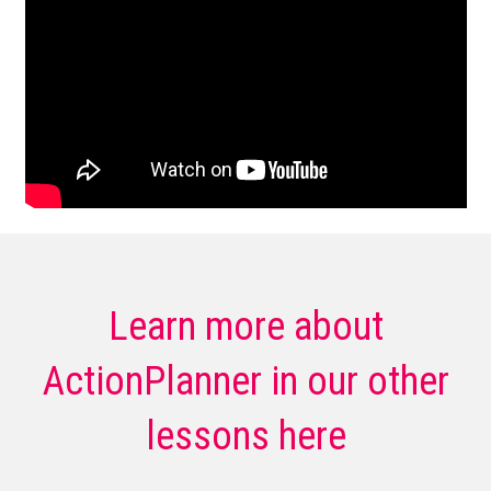
Learn more about
ActionPlanner in our other
lessons here