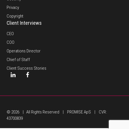
Privacy
Copyright
Client Interviews
CEO
COO
Operations Director
Chief of Staff
Client Success Stories
© 2026 | All Rights Reserved | PROMISE ApS | CVR:
43700839